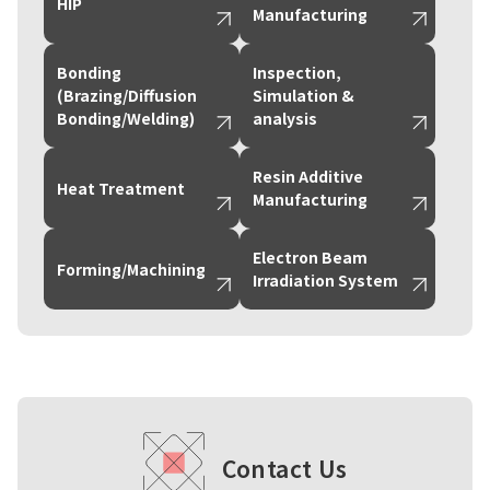
HIP
Manufacturing
Bonding
Inspection,
(Brazing/Diffusion
Simulation &
Bonding/Welding)
analysis
Resin Additive
Heat Treatment
Manufacturing
Electron Beam
Forming/Machining
Irradiation System
Contact Us