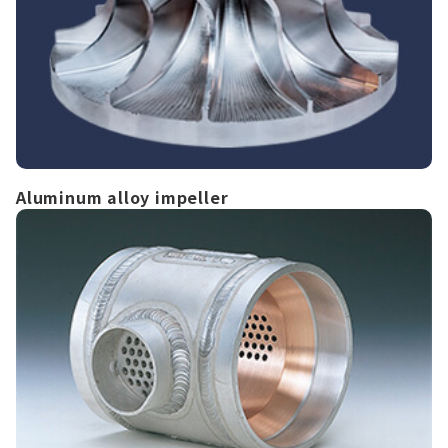
Aluminum alloy impeller