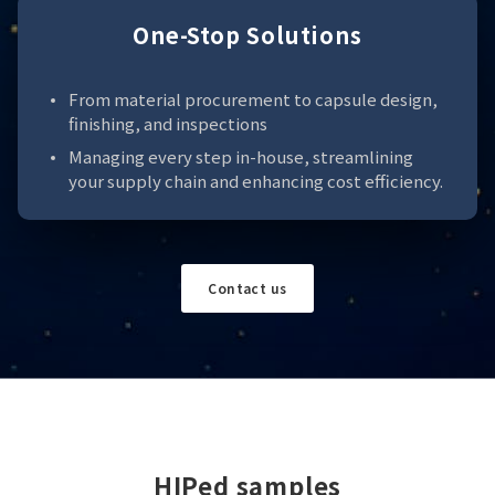
One-Stop Solutions
From material procurement to capsule design,
finishing, and inspections
Managing every step in-house, streamlining
your supply chain and enhancing cost efficiency.
Contact us
HIPed samples