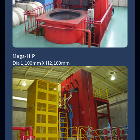
Mega-HIP
Dia.1,100mm X H2,100mm