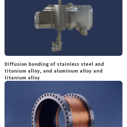
Diffusion bonding of stainless steel and
titanium alloy, and aluminum alloy and
titanium alloy