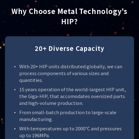
Why Choose Metal Technology's
HIP?
20+ Diverse Capacity
With 20+ HIP units distributed globally, we can
process components of various sizes and
quantities.
15 years operation of the world-largest HIP unit,
the Giga-HIP, that accomodates oversized parts
and high-volume production.
From small-batch production to large-scale
manufacturing.
With temperatures up to 2000℃ and pressures
up to 196MPa.