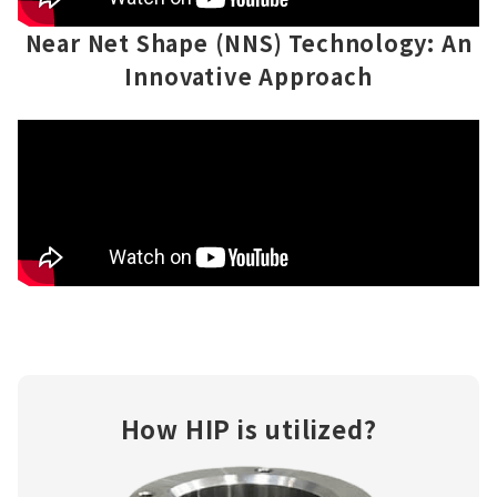
Near Net Shape (NNS) Technology: An
Innovative Approach
How HIP is utilized?