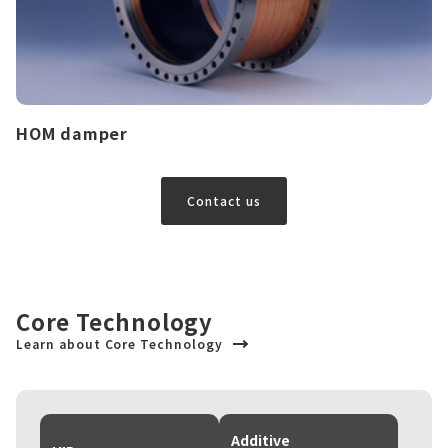
HOM damper
Contact us
Core Technology
Learn about Core Technology
Additive