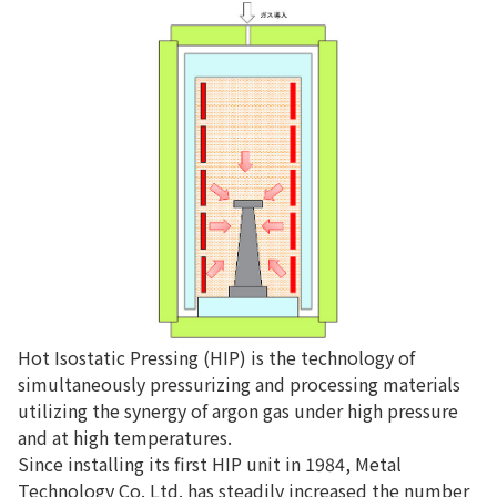
Hot Isostatic Pressing (HIP) is the technology of
simultaneously pressurizing and processing materials
utilizing the synergy of argon gas under high pressure
and at high temperatures.
Since installing its first HIP unit in 1984, Metal
Technology Co. Ltd. has steadily increased the number