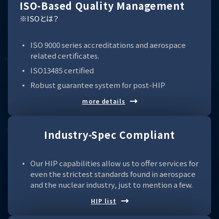
ISO-Based Quality Management
※ISOとは？
ISO 9000 series accreditations and aerospace
related certificates.
ISO13485 certified
Robust guarantee system for post-HIP
more details
Industry-Spec Compliant
Our HIP capabilities allow us to offer services for
even the strictest standards found in aerospace
and the nuclear industry, just to mention a few.
HIP list