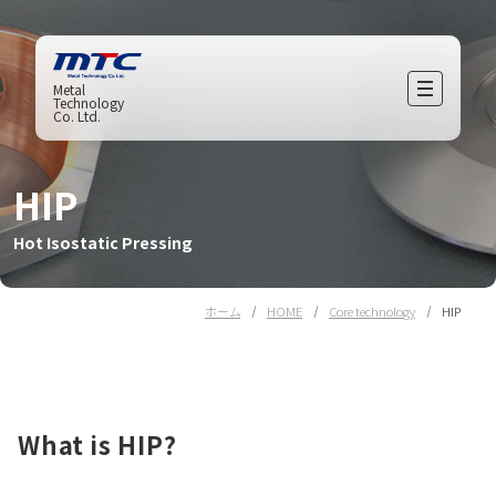
Metal
Technology
Co. Ltd.
HIP
Hot Isostatic Pressing
ホーム
HOME
Core technology
HIP
What is HIP?