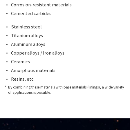
Corrosion-resistant materials
Cemented carbides
Stainless steel
Titanium alloys
Aluminum alloys
Copper alloys / Iron alloys
Ceramics
Amorphous materials
Resins, etc.
By combining these materials with base materials (linings), a wide variety
of applications is possible.