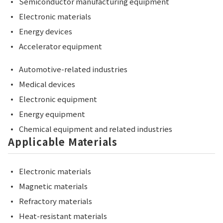
Semiconductor manufacturing equipment
Electronic materials
Energy devices
Accelerator equipment
Automotive-related industries
Medical devices
Electronic equipment
Energy equipment
Chemical equipment and related industries
Applicable Materials
Electronic materials
Magnetic materials
Refractory materials
Heat-resistant materials