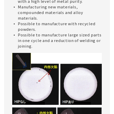
with a high level of metal purity.
Manufacturing new materials,
compounded materials and alloy
materials.
Possible to manufacture with recycled
powders.
Possible to manufacture large sized parts
in one cycle and a reduction of welding or
joining.