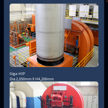
Giga-HIP
Dia.2,050mm X H4,200mm