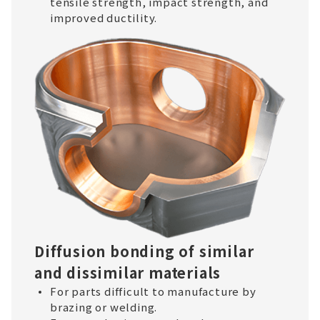
tensile strength, impact strength, and
improved ductility.
Diffusion bonding of similar
and dissimilar materials
For parts difficult to manufacture by
brazing or welding.