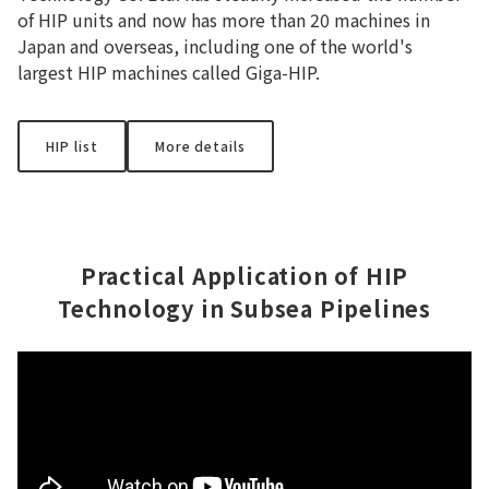
of HIP units and now has more than 20 machines in
Japan and overseas, including one of the world's
largest HIP machines called Giga-HIP.
HIP list
More details
Practical Application of HIP
Technology in Subsea Pipelines