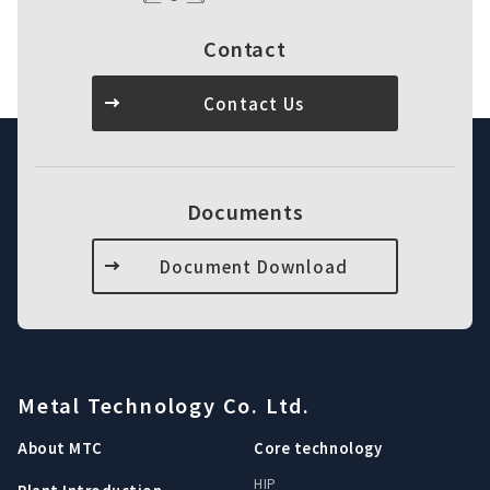
Contact
Contact Us
Documents
Document Download
Metal Technology Co. Ltd.
About MTC
Core technology
HIP