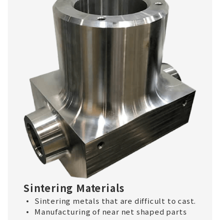
Sintering Materials
Sintering metals that are difficult to cast.
Manufacturing of near net shaped parts