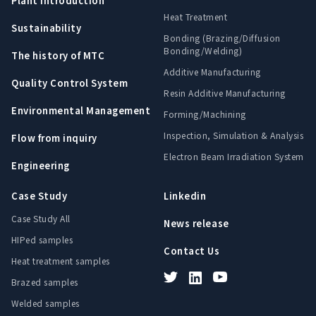
Plant Introduction
Heat Treatment
Sustainability
Bonding (Brazing/Diffusion
Bonding/Welding)
The history of MTC
Additive Manufacturing
Quality Control System
Resin Additive Manufacturing
Environmental Management
Forming/Machining
Inspection, Simulation & Analysis
Flow from inquiry
Electron Beam Irradiation System
Engineering
Case Study
Linkedin
Case Study All
News release
HIPed samples
Contact Us
Heat treatment samples
Brazed samples
Welded samples