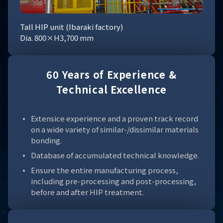
Tall HIP unit (Ibaraki factory)
Dia. 800×H3,700 mm
60 Years of Experience &
Technical Excellence
Extensice experience and a proven track record
on a wide variety of similar-/dissimilar materials
bonding.
Database of accumulated technical knowledge.
Ensure the entire manufacturing process,
including pre-processing and post-processing,
before and after HIP treatment.