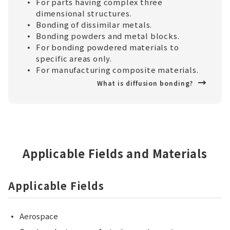
For parts having complex three
dimensional structures.
Bonding of dissimilar metals.
Bonding powders and metal blocks.
For bonding powdered materials to
specific areas only.
For manufacturing composite materials.
What is diffusion bonding?
Applicable Fields and Materials
Applicable Fields
Aerospace