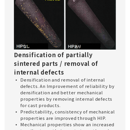
Densification of partially
sintered parts / removal of
internal defects
Densification and removal of internal
defects. An Improvement of reliability by
densification and better mechanical
properties by removing internal defects
for cast products.
Predictability, consistency of mechanical
properties are improved through HIP.
Mechanical properties show an increased