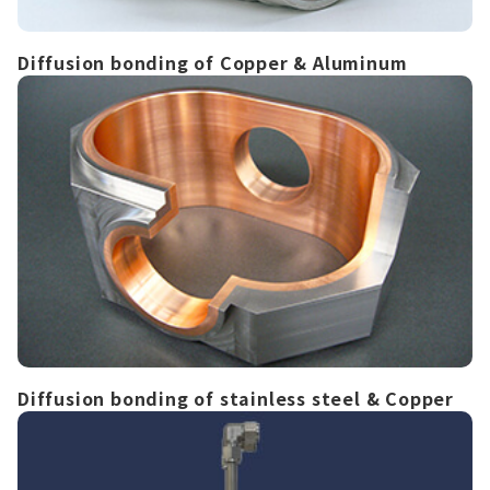
Diffusion bonding of Copper & Aluminum
Diffusion bonding of stainless steel & Copper