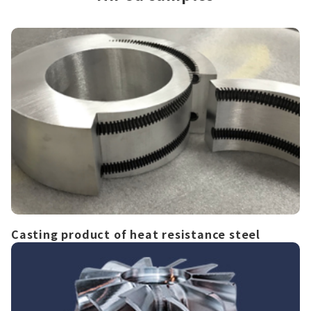
Casting product of heat resistance steel